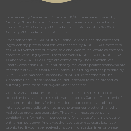
Independently Owned and Operated. ®/™ trademarks owned by
Century 21 Real Estate LLC used under license or authorized sub-
license. © 2020 Century 21 Canada Limited Partnership © 2020
Century 21 Canada Limited Partnership
The trademarks MLS®, Multiple Listing Service® and the associated
logos identify professional services rendered by REALTOR® members
of
CREA
to effect the purchase, sale and lease of real estate as part of a
cooperative selling system. The trademarks REALTOR ® , REALTORS
® and the REALTOR ® logo are controlled by
The Canadian Real
Estate Association (CREA)
and identify real estate professionals who are
members of
CREA
. Used under license. This listing content provided by
REALTOR.ca
has been licensed by REALTOR® members of
The
Canadian Real Estate Association
. Not intended to solicit properties
currently listed for sale or buyers under contract.
Century 21 Canada Limited Partnership currently has franchise
opportunities available in select markets across Canada. The intent of
this communication is for informational purposes only and is not
intended to be a solicitation to anyone under contract with another
real estate brokerage operation. This e-mail message contains
confidential information intended only for the use of the individual or
entity named above. Any unauthorized use or disclosure is strictly
prohibited. If you have received this communication in error please