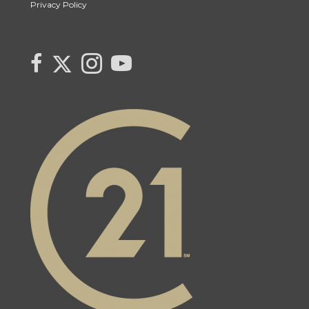
Privacy Policy
Link to Century 21 Canada's Twitter page
link to Century 21 Canada's facebook page
Link to Century 21 Canada's Instagram page
link to Century 21 Canada's YouTube page