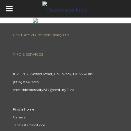
CENTURY 21 Creekside Realty Ltd.
INFO & SERVICES
102 - 7075 Vedder Road, Chilliwack, BC V2R0X9
(604) 846-7355
creeksidesiderealty814@century21.ca
Find a Home
Careers
Terms & Conditions